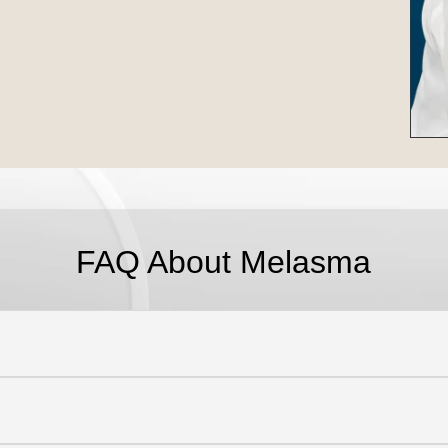
FAQ About Melasma