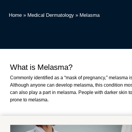
Home
»
Medical Dermatology
»
Melasma
What is Melasma?
Commonly identified as a “mask of pregnancy,” melasma is 
Although anyone can develop melasma, this condition most
can also play a part in melasma. People with darker skin to
prone to melasma.