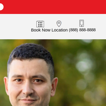
E
Book Now
Location
(888) 888-8888