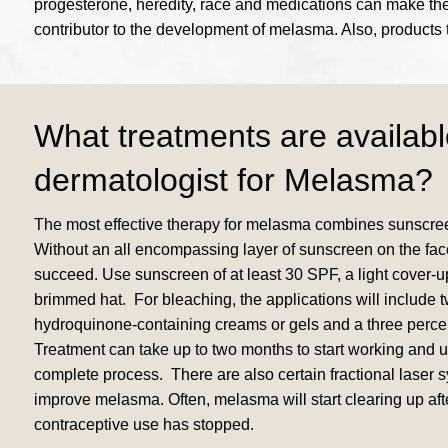
progesterone, heredity, race and medications can make the s
contributor to the development of melasma. Also, products 
What treatments are availabl
dermatologist for Melasma?
The most effective therapy for melasma combines sunscree
Without an all encompassing layer of sunscreen on the face
succeed. Use sunscreen of at least 30 SPF, a light cover-
brimmed hat. For bleaching, the applications will include t
hydroquinone-containing creams or gels and a three perce
Treatment can take up to two months to start working and up
complete process. There are also certain fractional laser 
improve melasma. Often, melasma will start clearing up afte
contraceptive use has stopped.