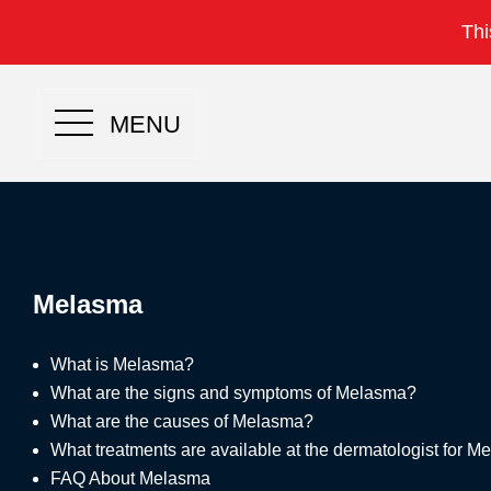
Thi
MENU
Melasma
What is Melasma?
What are the signs and symptoms of Melasma?
What are the causes of Melasma?
What treatments are available at the dermatologist for 
FAQ About Melasma