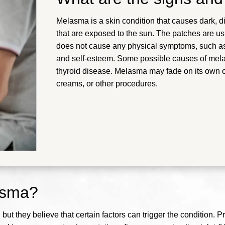
Melasma is a skin condition that causes dark, d
that are exposed to the sun. The patches are u
does not cause any physical symptoms, such as p
and self-esteem. Some possible causes of mel
thyroid disease.
Melasma may fade on its own or
creams, or other procedures
.
asma?
ut they believe that certain factors can trigger the condition. P