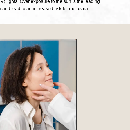
V) lights. Over exposure to the sun is the leading
n and lead to an increased risk for melasma.