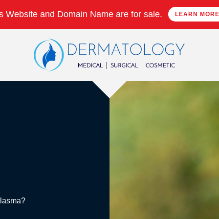
s Website and Domain Name are for sale.
LEARN MOR
Melasma?