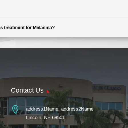
ers treatment for Melasma?
Contact Us

address1Name, address2Name
Lincoln, NE 68501