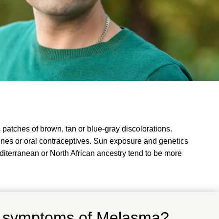
atches of brown, tan or blue-gray discolorations.
nes or oral contraceptives. Sun exposure and genetics
diterranean or North African ancestry tend to be more
d symptoms of Melasma?