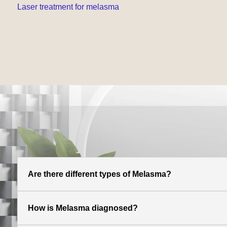
Laser treatment for melasma
Are there different types of Melasma?
How is Melasma diagnosed?