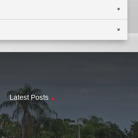
Latest Posts