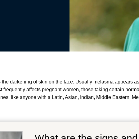
the darkening of skin on the face. Usually melasma appears as p
 frequently affects pregnant women, those taking certain hormo
nes, like anyone with a Latin, Asian, Indian, Middle Eastern, Me
What are the signs an