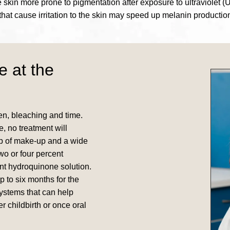
kin more prone to pigmentation after exposure to ultraviolet (U
that cause irritation to the skin may speed up melanin productio
e at the
n, bleaching and time.
, no treatment will
up of make-up and a wide
wo or four percent
nt hydroquinone solution.
 to six months for the
systems that can help
r childbirth or once oral