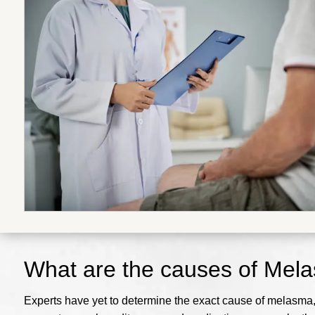
What are the causes of Mel
Experts have yet to determine the exact cause of melasma, b