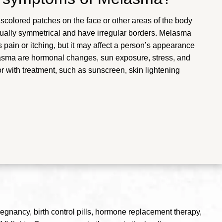
iscolored patches on the face or other areas of the body
sually symmetrical and have irregular borders. Melasma
ain or itching, but it may affect a person’s appearance
asma are hormonal changes, sun exposure, stress, and
 with treatment, such as sunscreen, skin lightening
regnancy, birth control pills, hormone replacement therapy,