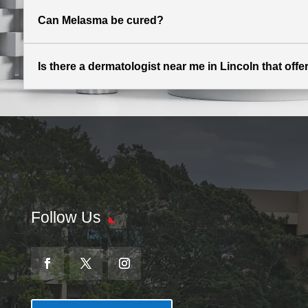
Can Melasma be cured?
Is there a dermatologist near me in Lincoln that off
Follow Us