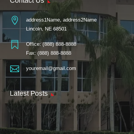
Contact Us

address1Name, address2Name
Lincoln, NE 68501

Office:
(888) 888-8888
Fax: (888) 888-8888

youremail@gmail.com
Latest Posts