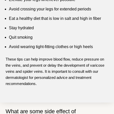
Avoid crossing your legs for extended periods
Eat a healthy diet that is low in salt and high in fiber
Stay hydrated
Quit smoking
Avoid wearing tight-fitting clothes or high heels
These tips can help improve blood flow, reduce pressure on
the veins, and prevent or delay the development of varicose
veins and spider veins. It is important to consult with our
dermatologist for personalized advice and treatment
recommendations.
What are some side effect of