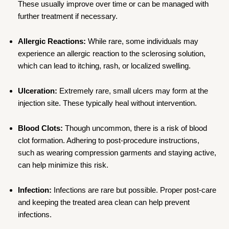
These usually improve over time or can be managed with
further treatment if necessary.
Allergic Reactions:
While rare, some individuals may
experience an allergic reaction to the sclerosing solution,
which can lead to itching, rash, or localized swelling.
Ulceration:
Extremely rare, small ulcers may form at the
injection site. These typically heal without intervention.
Blood Clots:
Though uncommon, there is a risk of blood
clot formation. Adhering to post-procedure instructions,
such as wearing compression garments and staying active,
can help minimize this risk.
Infection:
Infections are rare but possible. Proper post-care
and keeping the treated area clean can help prevent
infections.