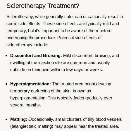
Sclerotherapy Treatment?
Sclerotherapy, while generally safe, can occasionally result in
some side effects. These side effects are typically mild and
temporary, but it’s important to be aware of them before
undergoing the procedure. Potential side effects of
sclerotherapy include:
Discomfort and Bruising:
Mild discomfort, bruising, and
swelling at the injection site are common and usually
subside on their own within a few days or weeks.
Hyperpigmentation:
The treated area might develop
temporary darkening of the skin, known as
hyperpigmentation. This typically fades gradually over
several months.
Matting:
Occasionally, small clusters of tiny blood vessels
(telangiectatic matting) may appear near the treated area.