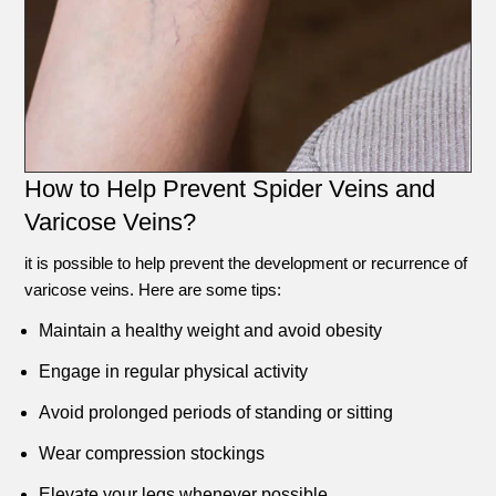
How to Help Prevent Spider Veins and
Varicose Veins?
it is possible to help prevent the development or recurrence of
varicose veins. Here are some tips:
Maintain a healthy weight and avoid obesity
Engage in regular physical activity
Avoid prolonged periods of standing or sitting
Wear compression stockings
Elevate your legs whenever possible