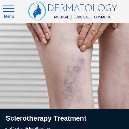
Menu
Sclerotherapy Treatment
What is Sclerotherapy