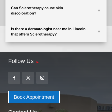
Can Sclerotherapy cause skin
discoloration?
Is there a dermatologist near me in Lincoln
that offers Sclerotherapy?
Follow Us
Book Appointment