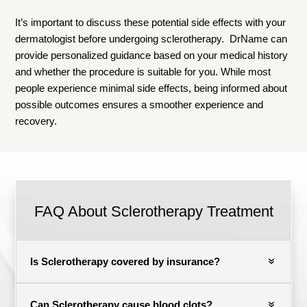
It’s important to discuss these potential side effects with your
dermatologist before undergoing sclerotherapy. DrName can
provide personalized guidance based on your medical history
and whether the procedure is suitable for you. While most
people experience minimal side effects, being informed about
possible outcomes ensures a smoother experience and
recovery.
FAQ About
Sclerotherapy Treatment
Is Sclerotherapy covered by insurance?
Can Sclerotherapy cause blood clots?