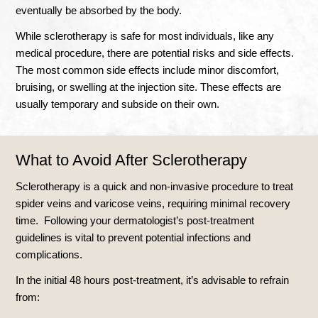
eventually be absorbed by the body.
While sclerotherapy is safe for most individuals, like any
medical procedure, there are potential risks and side effects.
The most common side effects include minor discomfort,
bruising, or swelling at the injection site. These effects are
usually temporary and subside on their own.
What to Avoid After Sclerotherapy
Sclerotherapy is a quick and non-invasive procedure to treat
spider veins and varicose veins, requiring minimal recovery
time. Following your dermatologist’s post-treatment
guidelines is vital to prevent potential infections and
complications.
In the initial 48 hours post-treatment, it’s advisable to refrain
from: