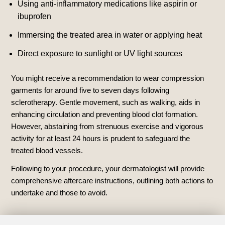
Using anti-inflammatory medications like aspirin or
ibuprofen
Immersing the treated area in water or applying heat
Direct exposure to sunlight or UV light sources
You might receive a recommendation to wear compression
garments for around five to seven days following
sclerotherapy. Gentle movement, such as walking, aids in
enhancing circulation and preventing blood clot formation.
However, abstaining from strenuous exercise and vigorous
activity for at least 24 hours is prudent to safeguard the
treated blood vessels.
Following to your procedure, your dermatologist will provide
comprehensive aftercare instructions, outlining both actions to
undertake and those to avoid.