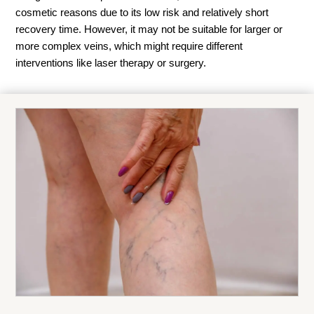
cosmetic reasons due to its low risk and relatively short
recovery time. However, it may not be suitable for larger or
more complex veins, which might require different
interventions like laser therapy or surgery.