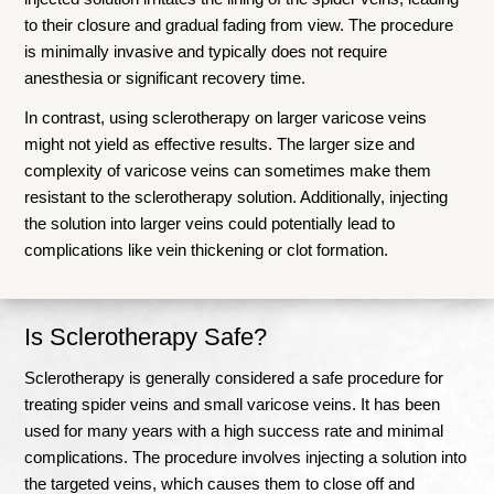
to their closure and gradual fading from view. The procedure
is minimally invasive and typically does not require
anesthesia or significant recovery time.
In contrast, using sclerotherapy on larger varicose veins
might not yield as effective results. The larger size and
complexity of varicose veins can sometimes make them
resistant to the sclerotherapy solution. Additionally, injecting
the solution into larger veins could potentially lead to
complications like vein thickening or clot formation.
Is Sclerotherapy Safe?
Sclerotherapy is generally considered a safe procedure for
treating spider veins and small varicose veins. It has been
used for many years with a high success rate and minimal
complications. The procedure involves injecting a solution into
the targeted veins, which causes them to close off and