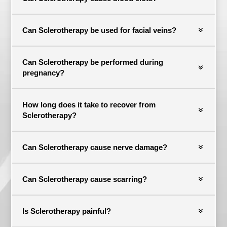
Can Sclerotherapy be used for facial veins?
Can Sclerotherapy be performed during
pregnancy?
How long does it take to recover from
Sclerotherapy?
Can Sclerotherapy cause nerve damage?
Can Sclerotherapy cause scarring?
Is Sclerotherapy painful?