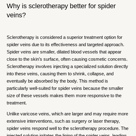
Why is sclerotherapy better for spider
veins?
Sclerotherapy is considered a superior treatment option for
spider veins due to its effectiveness and targeted approach.
Spider veins are smaller, dilated blood vessels that appear
close to the skin’s surface, often causing cosmetic concerns.
Sclerotherapy involves injecting a specialized solution directly
into these veins, causing them to shrink, collapse, and
eventually be absorbed by the body. This method is
particularly well-suited for spider veins because the smaller
size of these vessels makes them more responsive to the
treatment.
Unlike varicose veins, which are larger and may require more
extensive interventions, such as surgery or laser therapy,
spider veins respond well to the sclerotherapy procedure. The
injected solution irritates the lining of the spider veins, leading