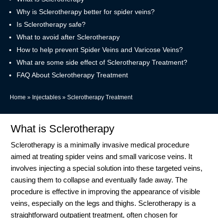
Why is Sclerotherapy better for spider veins?
Is Sclerotherapy safe?
What to avoid after Sclerotherapy
How to help prevent Spider Veins and Varicose Veins?
What are some side effect of Sclerotherapy Treatment?
FAQ About Sclerotherapy Treatment
Home
»
Injectables
»
Sclerotherapy Treatment
What is Sclerotherapy
Sclerotherapy is a minimally invasive medical procedure
aimed at treating spider veins and small varicose veins. It
involves injecting a special solution into these targeted veins,
causing them to collapse and eventually fade away. The
procedure is effective in improving the appearance of visible
veins, especially on the legs and thighs. Sclerotherapy is a
straightforward outpatient treatment, often chosen for