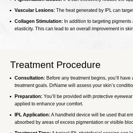
Vascular Lesions:
The heat generated by IPL can target
Collagen Stimulation:
In addition to targeting pigments 
elasticity. This can lead to an overall improvement in ski
Treatment Procedure
Consultation:
Before any treatment begins, you’ll have a
treatment goals. DrName will assess your skin’s condition 
Preparation:
You’ll be provided with protective eyewear 
applied to enhance your comfort.
IPL Application:
A handheld device will be used that emit
absorbed by areas of excess pigmentation or visible bloo