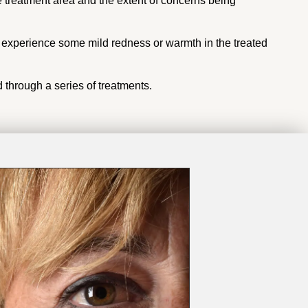
e treatment area and the extent of concerns being
t experience some mild redness or warmth in the treated
 through a series of treatments.