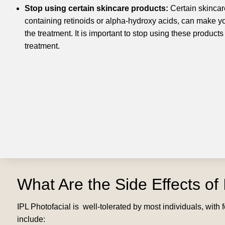
Stop using certain skincare products:
Certain skincar
containing retinoids or alpha-hydroxy acids, can make yo
the treatment. It is important to stop using these products
treatment.
What Are the Side Effects of 
IPL Photofacial is well-tolerated by most individuals, wit
include: