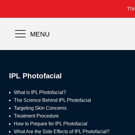
Thi
MENU
IPL Photofacial
What is IPL Photofacial?
The Science Behind IPL Photofacial
Targeting Skin Concerns
Treatment Procedure
How to Prepare for IPL Photofacial
What Are the Side Effects of IPL Photofacial?