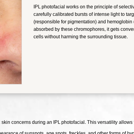
IPL photofacial works on the principle of select
carefully calibrated bursts of intense light to t
(responsible for pigmentation) and hemoglobin (
absorbed by these chromophores, it gets convert
cells without harming the surrounding tissue.
 skin concerns during an IPL photofacial. This versatility allows 
pearance of sunspots, age spots, freckles, and other forms of 