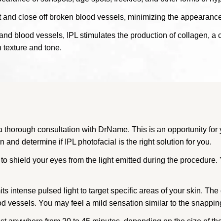
 and close off broken blood vessels, minimizing the appearance 
and blood vessels, IPL stimulates the production of collagen, a c
n texture and tone.
 thorough consultation with DrName. This is an opportunity for 
and determine if IPL photofacial is the right solution for you.
to shield your eyes from the light emitted during the procedure.
s intense pulsed light to target specific areas of your skin. The 
d vessels. You may feel a mild sensation similar to the snappin