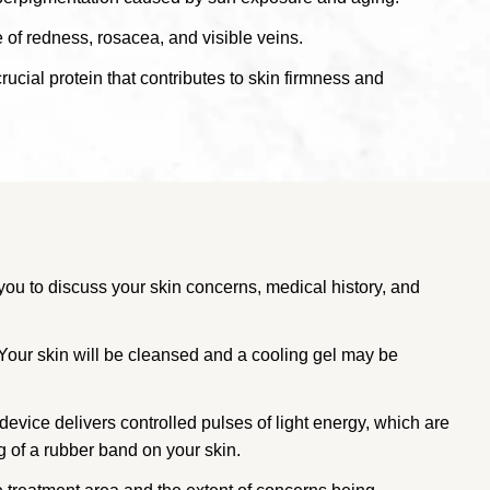
of redness, rosacea, and visible veins.
rucial protein that contributes to skin firmness and
you to discuss your skin concerns, medical history, and
 Your skin will be cleansed and a cooling gel may be
device delivers controlled pulses of light energy, which are
g of a rubber band on your skin.