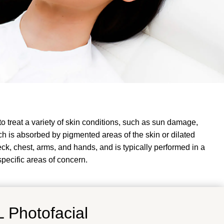
to treat a variety of skin conditions, such as sun damage,
ch is absorbed by pigmented areas of the skin or dilated
k, chest, arms, and hands, and is typically performed in a
specific areas of concern.
 Photofacial