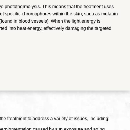
ive photothermolysis. This means that the treatment uses
arget specific chromophores within the skin, such as melanin
found in blood vessels). When the light energy is
ed into heat energy, effectively damaging the targeted
the treatment to address a variety of issues, including:
hyperpigmentation caused by sun exposure and aging.