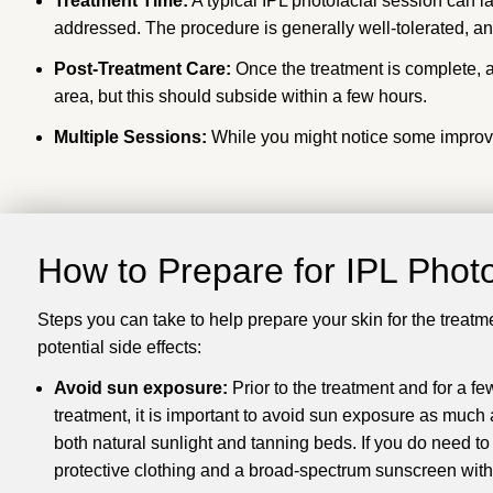
Treatment Time:
A typical IPL photofacial session can l
addressed. The procedure is generally well-tolerated, and
Post-Treatment Care:
Once the treatment is complete, a
area, but this should subside within a few hours.
Multiple Sessions:
While you might notice some improvem
How to Prepare for
IPL Photo
Steps you can take to help prepare your skin for the treatm
potential side effects:
Avoid sun exposure:
Prior to the treatment and for a fe
treatment, it is important to avoid sun exposure as much 
both natural sunlight and tanning beds. If you do need to
protective clothing and a broad-spectrum sunscreen with 