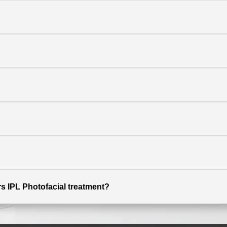
ers IPL Photofacial treatment?