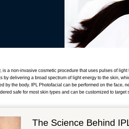
, is a non-invasive cosmetic procedure that uses pulses of light 
 by delivering a broad spectrum of light energy to the skin, whi
 by the body. IPL Photofacial can be performed on the face, nec
idered safe for most skin types and can be customized to target 
The Science Behind IPL