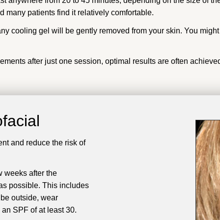
ast anywhere from 20 to 45 minutes, depending on the size of th
 many patients find it relatively comfortable.
ny cooling gel will be gently removed from your skin. You migh
ents after just one session, optimal results are often achieved
facial
ent and reduce the risk of
w weeks after the
as possible. This includes
 be outside, wear
an SPF of at least 30.