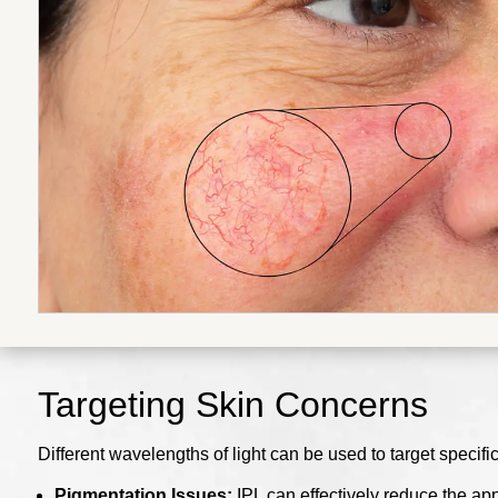
Targeting Skin Concerns
Different wavelengths of light can be used to target specific
Pigmentation Issues:
IPL can effectively reduce the ap