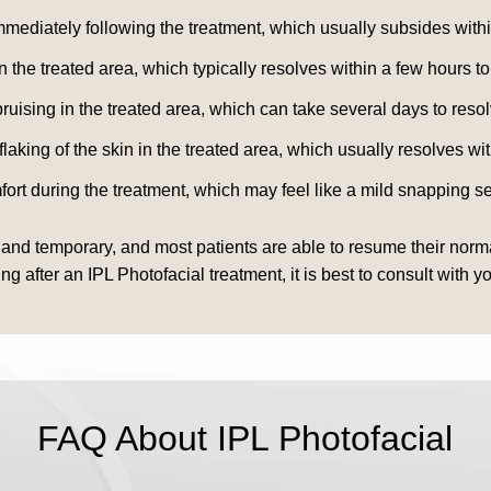
mediately following the treatment, which usually subsides withi
the treated area, which typically resolves within a few hours to
uising in the treated area, which can take several days to resol
king of the skin in the treated area, which usually resolves wi
t during the treatment, which may feel like a mild snapping se
 and temporary, and most patients are able to resume their normal
fter an IPL Photofacial treatment, it is best to consult with yo
FAQ About IPL Photofacial