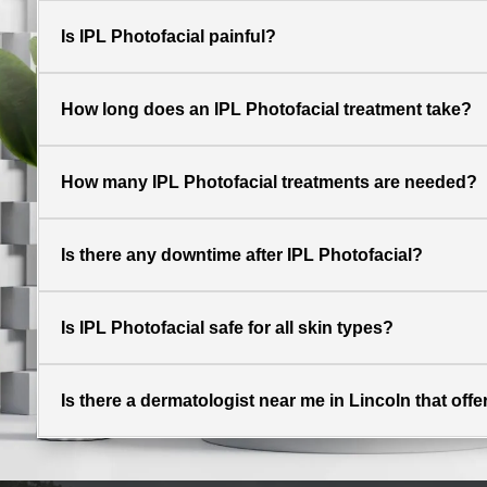
Is IPL Photofacial painful?
How long does an IPL Photofacial treatment take?
How many IPL Photofacial treatments are needed?
Is there any downtime after IPL Photofacial?
Is IPL Photofacial safe for all skin types?
Is there a dermatologist near me in Lincoln that off