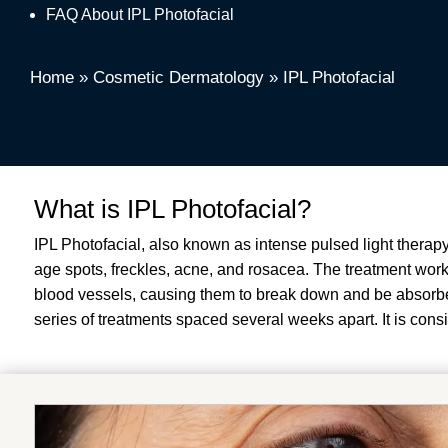
FAQ About IPL Photofacial
Home
»
Cosmetic Dermatology
»
IPL Photofacial
What is IPL Photofacial?
IPL Photofacial, also known as intense pulsed light therapy
age spots, freckles, acne, and rosacea. The treatment works
blood vessels, causing them to break down and be absorbed
series of treatments spaced several weeks apart. It is cons