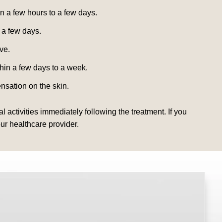
n a few hours to a few days.
 a few days.
ve.
thin a few days to a week.
nsation on the skin.
 activities immediately following the treatment. If you
ur healthcare provider.