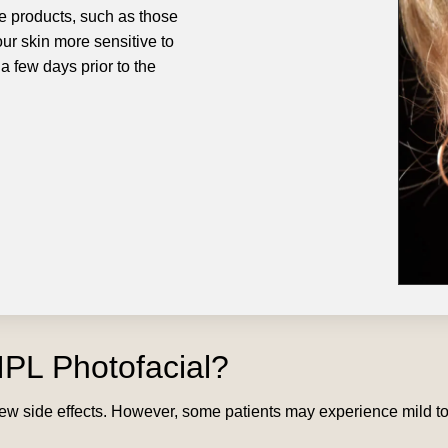
e products, such as those
ur skin more sensitive to
 a few days prior to the
IPL Photofacial?
h few side effects. However, some patients may experience mild 