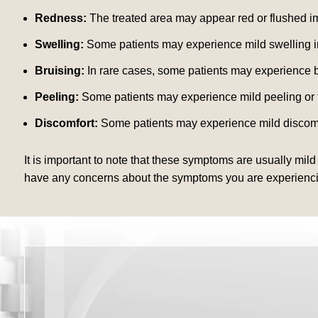
Redness:
The treated area may appear red or flushed im
Swelling:
Some patients may experience mild swelling in 
Bruising:
In rare cases, some patients may experience br
Peeling:
Some patients may experience mild peeling or fla
Discomfort:
Some patients may experience mild discomfor
It is important to note that these symptoms are usually mild
have any concerns about the symptoms you are experiencing a