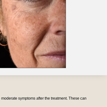
to moderate symptoms after the treatment. These can