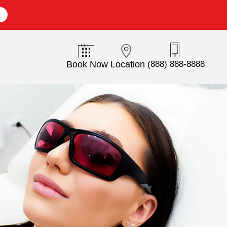
E
Book Now
Location
(888) 888-8888