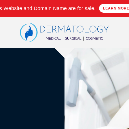
s Website and Domain Name are for sale.
LEARN MOR