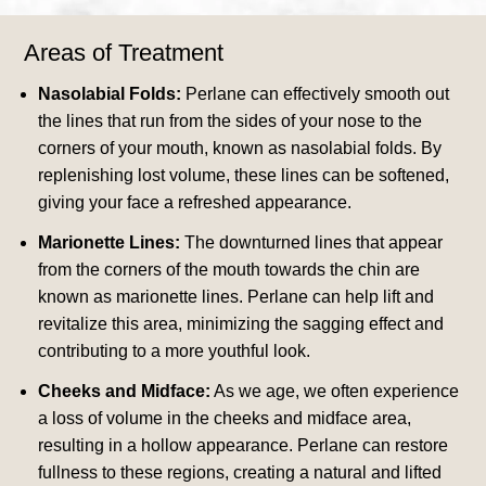
Areas of Treatment
Nasolabial Folds:
Perlane can effectively smooth out
the lines that run from the sides of your nose to the
corners of your mouth, known as nasolabial folds. By
replenishing lost volume, these lines can be softened,
giving your face a refreshed appearance.
Marionette Lines:
The downturned lines that appear
from the corners of the mouth towards the chin are
known as marionette lines. Perlane can help lift and
revitalize this area, minimizing the sagging effect and
contributing to a more youthful look.
Cheeks and Midface:
As we age, we often experience
a loss of volume in the cheeks and midface area,
resulting in a hollow appearance. Perlane can restore
fullness to these regions, creating a natural and lifted