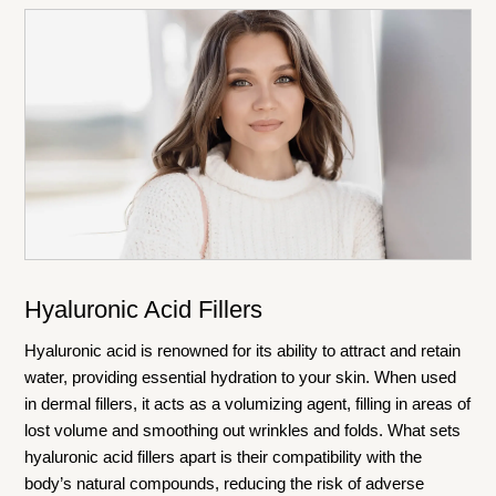
Hyaluronic Acid Fillers
Hyaluronic acid is renowned for its ability to attract and retain
water, providing essential hydration to your skin. When used
in dermal fillers, it acts as a volumizing agent, filling in areas of
lost volume and smoothing out wrinkles and folds. What sets
hyaluronic acid fillers apart is their compatibility with the
body’s natural compounds, reducing the risk of adverse