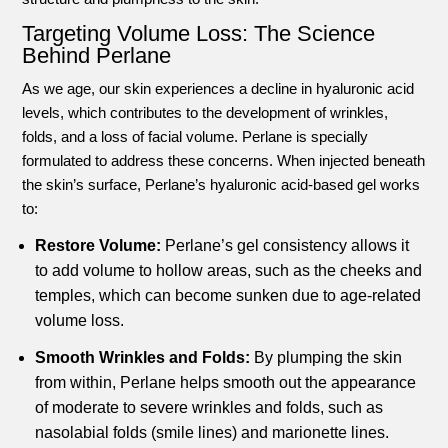
Targeting Volume Loss: The Science
Behind Perlane
As we age, our skin experiences a decline in hyaluronic acid
levels, which contributes to the development of wrinkles,
folds, and a loss of facial volume. Perlane is specially
formulated to address these concerns. When injected beneath
the skin’s surface, Perlane’s hyaluronic acid-based gel works
to:
Restore Volume:
Perlane’s gel consistency allows it
to add volume to hollow areas, such as the cheeks and
temples, which can become sunken due to age-related
volume loss.
Smooth Wrinkles and Folds:
By plumping the skin
from within, Perlane helps smooth out the appearance
of moderate to severe wrinkles and folds, such as
nasolabial folds (smile lines) and marionette lines.