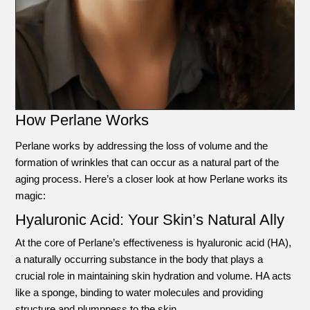
How Perlane Works
Perlane works by addressing the loss of volume and the
formation of wrinkles that can occur as a natural part of the
aging process. Here’s a closer look at how Perlane works its
magic:
Hyaluronic Acid: Your Skin’s Natural Ally
At the core of Perlane’s effectiveness is hyaluronic acid (HA),
a naturally occurring substance in the body that plays a
crucial role in maintaining skin hydration and volume. HA acts
like a sponge, binding to water molecules and providing
structure and plumpness to the skin.