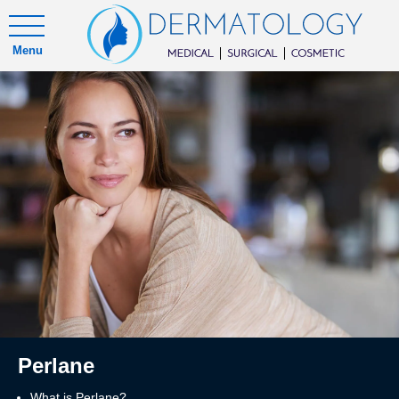
Menu
Perlane
What is Perlane?