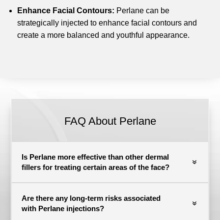
Enhance Facial Contours:
Perlane can be
strategically injected to enhance facial contours and
create a more balanced and youthful appearance.
FAQ About Perlane
Is Perlane more effective than other dermal
fillers for treating certain areas of the face?
Are there any long-term risks associated
with Perlane injections?