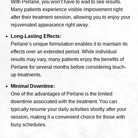
With Perlane, you won’t have to wait to see results.
Many patients experience visible improvement right
after their treatment session, allowing you to enjoy your
rejuvenated appearance right away.
Long-Lasting Effects:
Perlane’s unique formulation enables it to maintain its
effects over an extended period. While individual
results may vary, many patients enjoy the benefits of
Perlane for several months before considering touch-
up treatments.
Minimal Downtime:
One of the advantages of Perlane is the limited
downtime associated with the treatment. You can
typically resume your daily activities shortly after your
session, making it a convenient choice for those with
busy schedules.