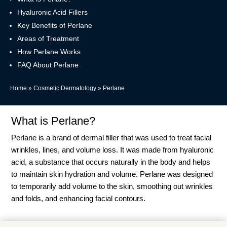
Hyaluronic Acid Fillers
Key Benefits of Perlane
Areas of Treatment
How Perlane Works
FAQ About Perlane
Home
»
Cosmetic Dermatology
»
Perlane
What is Perlane?
Perlane is a brand of dermal filler that was used to treat facial
wrinkles, lines, and volume loss. It was made from hyaluronic
acid, a substance that occurs naturally in the body and helps
to maintain skin hydration and volume. Perlane was designed
to temporarily add volume to the skin, smoothing out wrinkles
and folds, and enhancing facial contours.