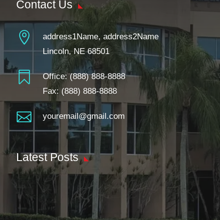
Contact Us

address1Name, address2Name
Lincoln, NE 68501

Office:
(888) 888-8888
Fax: (888) 888-8888

youremail@gmail.com
Latest Posts