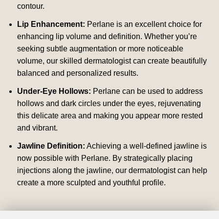
contour.
Lip Enhancement:
Perlane is an excellent choice for
enhancing lip volume and definition. Whether you’re
seeking subtle augmentation or more noticeable
volume, our skilled dermatologist can create beautifully
balanced and personalized results.
Under-Eye Hollows:
Perlane can be used to address
hollows and dark circles under the eyes, rejuvenating
this delicate area and making you appear more rested
and vibrant.
Jawline Definition:
Achieving a well-defined jawline is
now possible with Perlane. By strategically placing
injections along the jawline, our dermatologist can help
create a more sculpted and youthful profile.