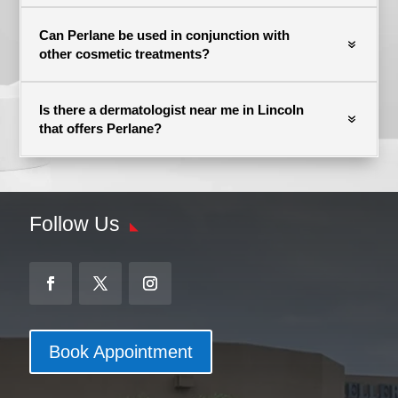
Can Perlane be used in conjunction with
other cosmetic treatments?
Is there a dermatologist near me in Lincoln
that offers Perlane?
Follow Us
Book Appointment