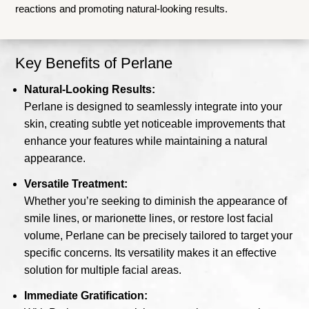
reactions and promoting natural-looking results.
Key Benefits of Perlane
Natural-Looking Results:
Perlane is designed to seamlessly integrate into your
skin, creating subtle yet noticeable improvements that
enhance your features while maintaining a natural
appearance.
Versatile Treatment:
Whether you’re seeking to diminish the appearance of
smile lines, or marionette lines, or restore lost facial
volume, Perlane can be precisely tailored to target your
specific concerns. Its versatility makes it an effective
solution for multiple facial areas.
Immediate Gratification: